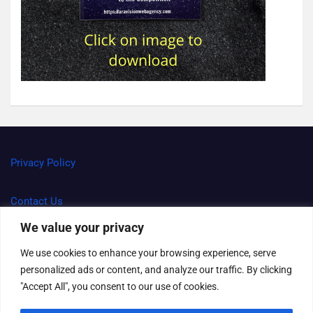
Privacy Policy
Contact Us
We value your privacy
Terms and Conditions
We use cookies to enhance your browsing experience, serve
personalized ads or content, and analyze our traffic. By clicking
Right to be forgotten
"Accept All", you consent to our use of cookies.