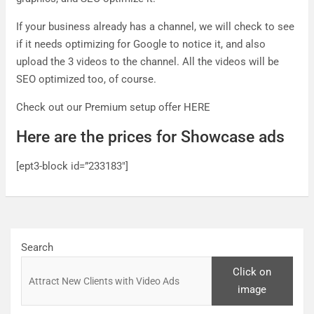
If your business already has a channel, we will check to see
if it needs optimizing for Google to notice it, and also
upload the 3 videos to the channel. All the videos will be
SEO optimized too, of course.
Check out our Premium setup offer HERE
Here are the prices for Showcase ads
[ept3-block id=”233183″]
Search
Click on
image