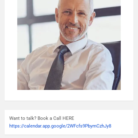
Want to talk? Book a Call HERE
https://calendar.app.google/2WFcfs9PbymCzhJy8