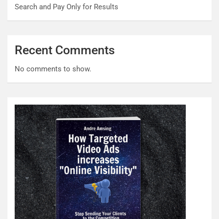
Search and Pay Only for Results
Recent Comments
No comments to show.