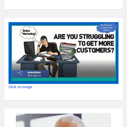
Click on image