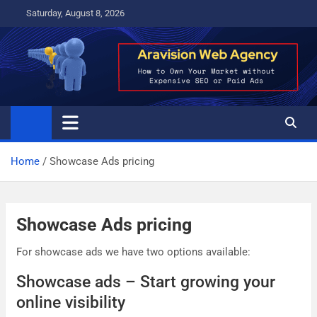
Skip
Saturday, August 8, 2026
to
content
Home
Showcase Ads pricing
Showcase Ads pricing
For showcase ads we have two options available:
Showcase ads – Start growing your
online visibility