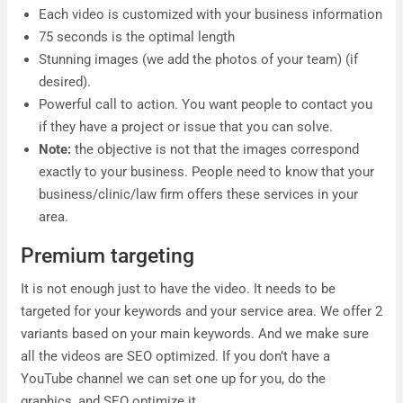
Each video is customized with your business information
75 seconds is the optimal length
Stunning images (we add the photos of your team) (if
desired).
Powerful call to action. You want people to contact you
if they have a project or issue that you can solve.
Note:
the objective is not that the images correspond
exactly to your business. People need to know that your
business/clinic/law firm offers these services in your
area.
Premium targeting
It is not enough just to have the video. It needs to be
targeted for your keywords and your service area. We offer 2
variants based on your main keywords. And we make sure
all the videos are SEO optimized. If you don’t have a
YouTube channel we can set one up for you, do the
graphics, and SEO optimize it.