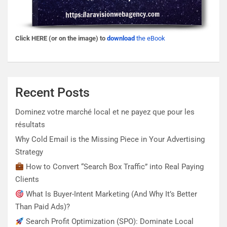
Click HERE (or on the image) to
download
the eBook
Recent Posts
Dominez votre marché local et ne payez que pour les
résultats
Why Cold Email is the Missing Piece in Your Advertising
Strategy
How to Convert “Search Box Traffic” into Real Paying
Clients
What Is Buyer-Intent Marketing (And Why It’s Better
Than Paid Ads)?
Search Profit Optimization (SPO): Dominate Local