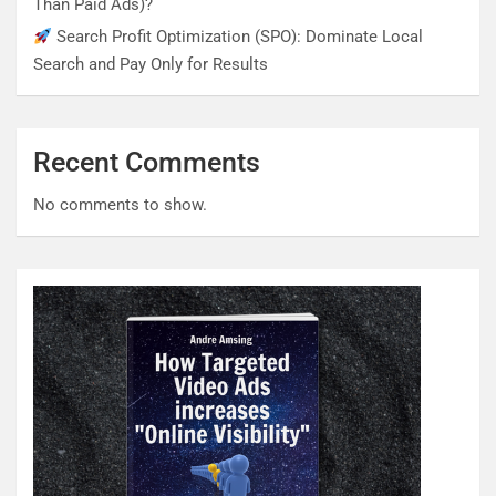
Than Paid Ads)?
Search Profit Optimization (SPO): Dominate Local
Search and Pay Only for Results
Recent Comments
No comments to show.