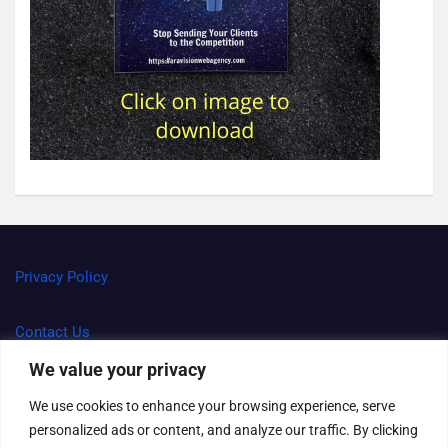
Privacy Policy
Contact Us
We value your privacy
Terms and Conditions
We use cookies to enhance your browsing experience, serve
personalized ads or content, and analyze our traffic. By clicking
Right to be forgotten