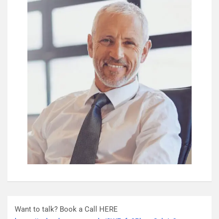
Want to talk? Book a Call HERE