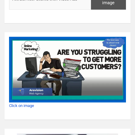
image
Click on image