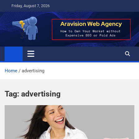
Skip
Friday, August 7, 2026
to
content
Home
advertising
Tag:
advertising