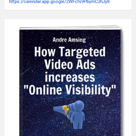
https://calendar.app.google/2WFcfs9PbymCzhJy8