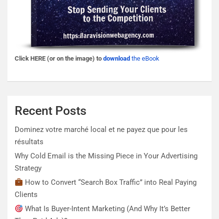
Click HERE (or on the image) to
download
the eBook
Recent Posts
Dominez votre marché local et ne payez que pour les
résultats
Why Cold Email is the Missing Piece in Your Advertising
Strategy
How to Convert “Search Box Traffic” into Real Paying
Clients
What Is Buyer-Intent Marketing (And Why It’s Better