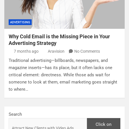
ADVERTISING
Why Cold Email is the Missing Piece in Your
Advertising Strategy
7 months ago
Aravision
No Comments
Traditional advertising—billboards, newspapers, and
magazine inserts—has its place, but it often lacks one
critical element: directness. While those ads wait for
someone to look at them, email marketing goes straight
to where…
Search
Click on