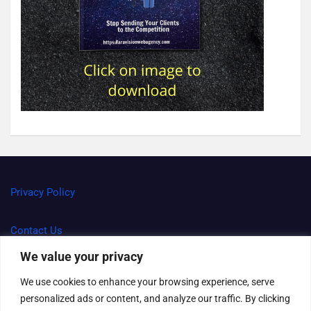
Privacy Policy
Contact Us
We value your privacy
Terms and Conditions
We use cookies to enhance your browsing experience, serve
personalized ads or content, and analyze our traffic. By clicking
Right to be forgotten