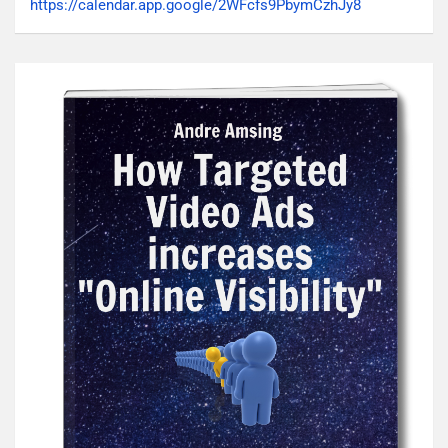
https://calendar.app.google/2WFcfs9PbymCzhJy8