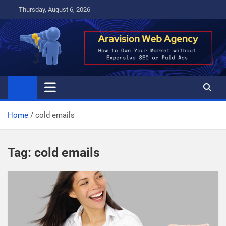
Skip
Thursday, August 6, 2026
to
content
Home
cold emails
Tag:
cold emails