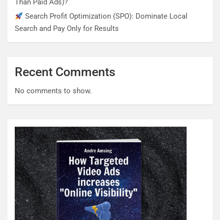
Than Paid Ads)?
Search Profit Optimization (SPO): Dominate Local
Search and Pay Only for Results
Recent Comments
No comments to show.