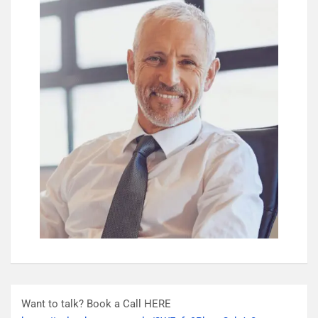
Want to talk? Book a Call HERE