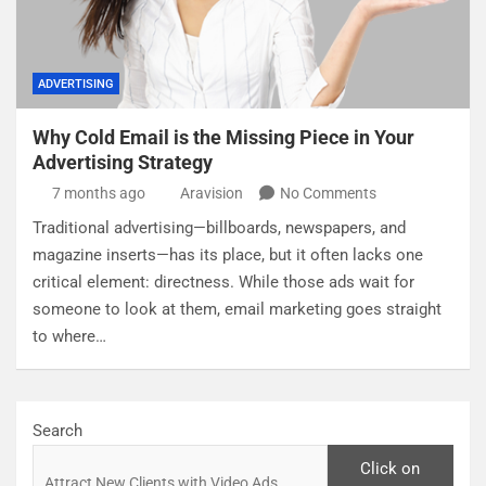
ADVERTISING
Why Cold Email is the Missing Piece in Your
Advertising Strategy
7 months ago
Aravision
No Comments
Traditional advertising—billboards, newspapers, and
magazine inserts—has its place, but it often lacks one
critical element: directness. While those ads wait for
someone to look at them, email marketing goes straight
to where…
Search
Click on