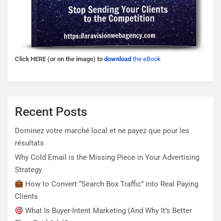
Click HERE (or on the image) to
download
the eBook
Recent Posts
Dominez votre marché local et ne payez que pour les
résultats
Why Cold Email is the Missing Piece in Your Advertising
Strategy
How to Convert “Search Box Traffic” into Real Paying
Clients
What Is Buyer-Intent Marketing (And Why It’s Better