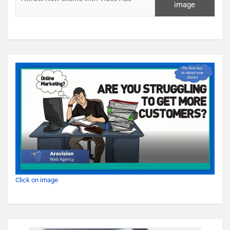
image
Click on image