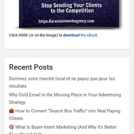
Click HERE (or on the image) to
download
the eBook
Recent Posts
Dominez votre marché local et ne payez que pour les
résultats
Why Cold Email is the Missing Piece in Your Advertising
Strategy
How to Convert “Search Box Traffic” into Real Paying
Clients
What Is Buyer-Intent Marketing (And Why It’s Better