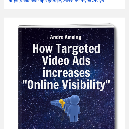
https://calendar.app.google/2WFcfs9PbymCzhJy8