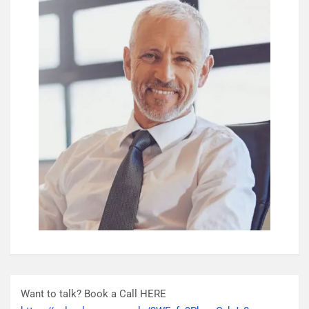
Want to talk? Book a Call HERE