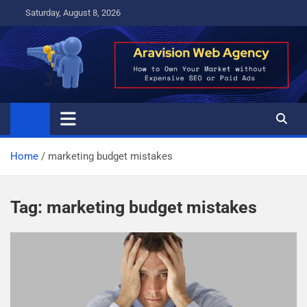
Skip
Saturday, August 8, 2026
to
content
Home
marketing budget mistakes
Tag:
marketing budget mistakes