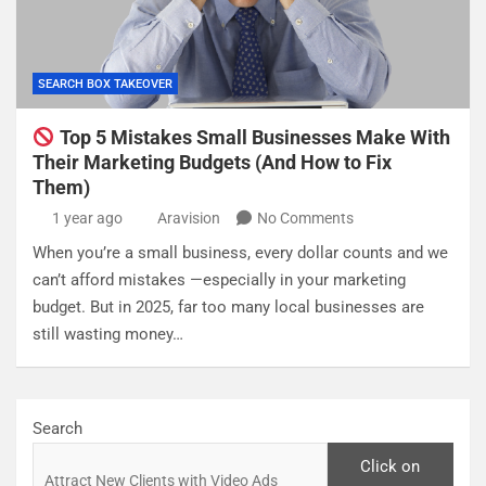
SEARCH BOX TAKEOVER
Top 5 Mistakes Small Businesses Make With
Their Marketing Budgets (And How to Fix
Them)
1 year ago
Aravision
No Comments
When you’re a small business, every dollar counts and we
can’t afford mistakes —especially in your marketing
budget. But in 2025, far too many local businesses are
still wasting money…
Search
Click on