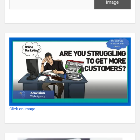
image
Click on image