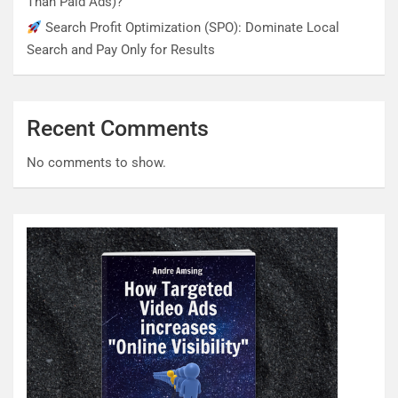
Than Paid Ads)?
Search Profit Optimization (SPO): Dominate Local
Search and Pay Only for Results
Recent Comments
No comments to show.