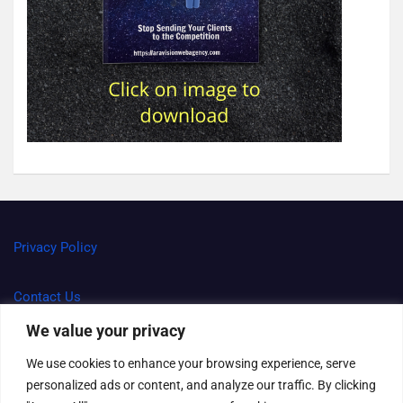
Privacy Policy
Contact Us
We value your privacy
Terms and Conditions
We use cookies to enhance your browsing experience, serve
personalized ads or content, and analyze our traffic. By clicking
Right to be forgotten