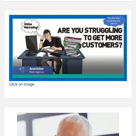
Click on image