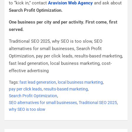
to “kick in,” contact
Aravision Web Agency
and ask about
Search Profit Optimization.
One business per city and per activity. First come, first
served.
Traditional SEO 2025, why SEO is too slow, SEO
alternatives for small businesses, Search Profit
Optimization, pay per click leads, results-based marketing,
fast lead generation, local business marketing, cost-
effective advertising
Tags:
fast lead generation
,
local business marketing
,
pay per click leads
,
results-based marketing
,
Search Profit Optimization
,
SEO alternatives for small businesses
,
Traditional SEO 2025
,
why SEO is too slow