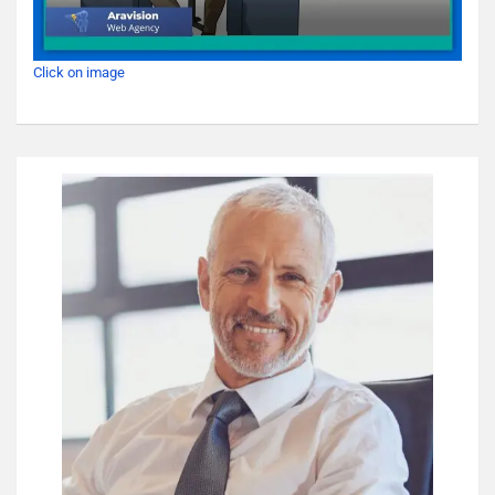
Click on image