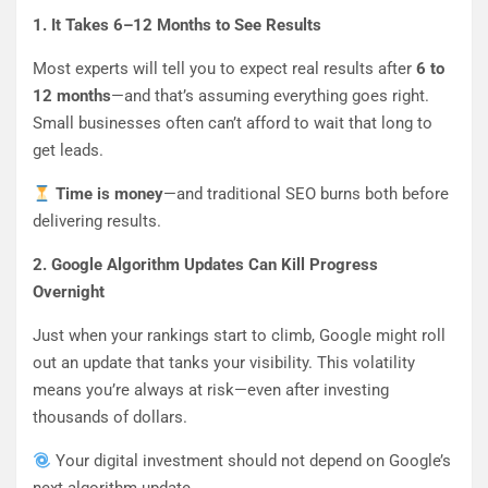
1. It Takes 6–12 Months to See Results
Most experts will tell you to expect real results after
6 to
12 months
—and that’s assuming everything goes right.
Small businesses often can’t afford to wait that long to
get leads.
Time is money
—and traditional SEO burns both before
delivering results.
2. Google Algorithm Updates Can Kill Progress
Overnight
Just when your rankings start to climb, Google might roll
out an update that tanks your visibility. This volatility
means you’re always at risk—even after investing
thousands of dollars.
Your digital investment should not depend on Google’s