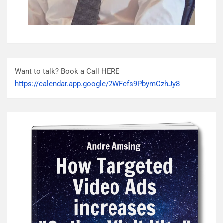
Want to talk? Book a Call HERE
https://calendar.app.google/2WFcfs9PbymCzhJy8