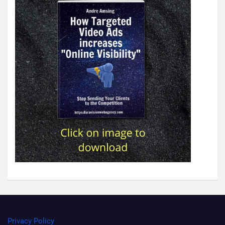
Privacy Policy