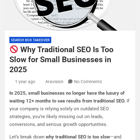
SEARCH BOX TAKEOVER
Why Traditional SEO Is Too
Slow for Small Businesses in
2025
1 year ago
Aravision
No Comments
In 2025, small businesses no longer have the luxury of
waiting 12+ months to see results from traditional SEO.
If
your company is relying solely on outdated SEO
strategies, you’re likely missing out on leads,
conversions, and serious growth opportunities.
Let’s break down
why traditional SEO is too slow
—and