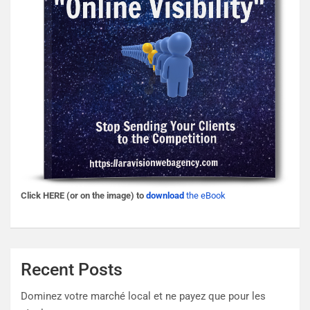
Click HERE (or on the image) to
download
the eBook
Recent Posts
Dominez votre marché local et ne payez que pour les