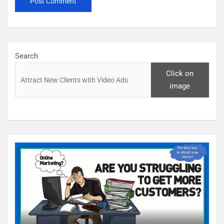
Search
Click on
image