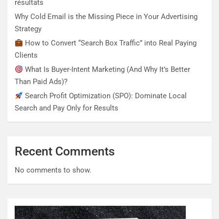
résultats
Why Cold Email is the Missing Piece in Your Advertising
Strategy
How to Convert “Search Box Traffic” into Real Paying
Clients
What Is Buyer-Intent Marketing (And Why It’s Better
Than Paid Ads)?
Search Profit Optimization (SPO): Dominate Local
Search and Pay Only for Results
Recent Comments
No comments to show.