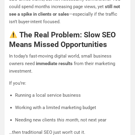
could spend months increasing page views, yet
still not
see a spike in clients or sales
—especially if the traffic
isn’t buyer-intent focused.
The Real Problem: Slow SEO
Means Missed Opportunities
In today’s fast-moving digital world, small business
owners need
immediate results
from their marketing
investment.
If you’re:
Running a local service business
Working with a limited marketing budget
Needing new clients
this month
, not next year
…then traditional SEO just won’t cut it.