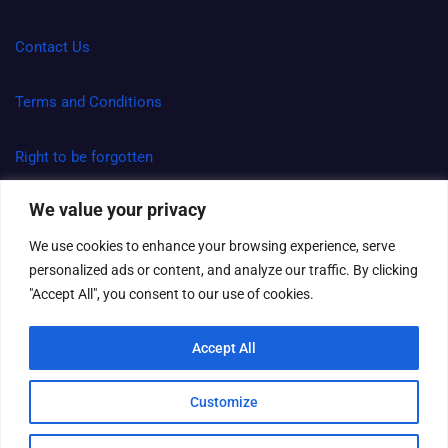
Contact Us
Terms and Conditions
Right to be forgotten
We value your privacy
Spam Policy and Disclaimer
We use cookies to enhance your browsing experience, serve
personalized ads or content, and analyze our traffic. By clicking
"Accept All", you consent to our use of cookies.
Copyright Aravision Web Agency © All rights reserved | Theme
by
MantraBrain
Accept All
Customize