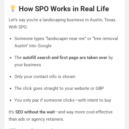
How SPO Works in Real Life
Let’s say you’re a landscaping business in Austin, Texas.
With SPO:
Someone types “landscaper near me” or “tree removal
Austin” into Google
The
autofill search and first page are taken over
by
your business
Only your contact info is shown
The click goes straight to your website or GBP
You only pay if someone clicks—with intent to buy
It’s
SEO without the wait
—and way more cost-effective
than ads or agency retainers.