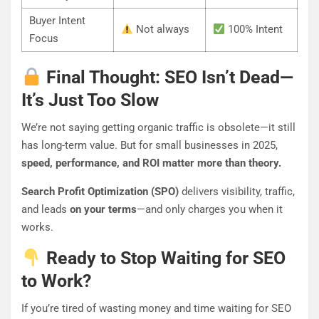
Buyer Intent
Not always
100% Intent
Focus
Final Thought: SEO Isn’t Dead—
It’s Just Too Slow
We’re not saying getting organic traffic is obsolete—it still
has long-term value. But for small businesses in 2025,
speed, performance, and ROI matter more than theory.
Search Profit Optimization (SPO)
delivers visibility, traffic,
and leads
on your terms
—and only charges you when it
works.
Ready to Stop Waiting for SEO
to Work?
If you’re tired of wasting money and time waiting for SEO