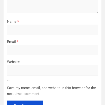
Name
*
Email
*
Website
Save my name, email, and website in this browser for the
next time I comment.