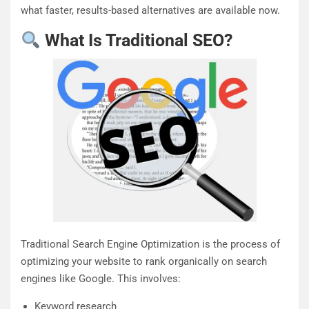
what faster, results-based alternatives are available now.
What Is Traditional SEO?
Traditional Search Engine Optimization is the process of
optimizing your website to rank organically on search
engines like Google. This involves:
Keyword research