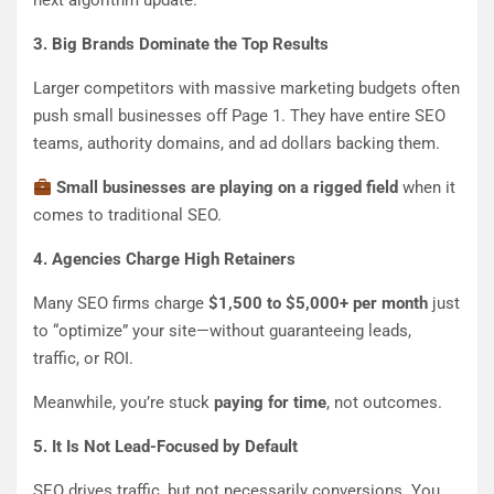
next algorithm update.
3. Big Brands Dominate the Top Results
Larger competitors with massive marketing budgets often
push small businesses off Page 1. They have entire SEO
teams, authority domains, and ad dollars backing them.
Small businesses are playing on a rigged field
when it
comes to traditional SEO.
4. Agencies Charge High Retainers
Many SEO firms charge
$1,500 to $5,000+ per month
just
to “optimize” your site—without guaranteeing leads,
traffic, or ROI.
Meanwhile, you’re stuck
paying for time
, not outcomes.
5. It Is Not Lead-Focused by Default
SEO drives traffic, but not necessarily conversions. You