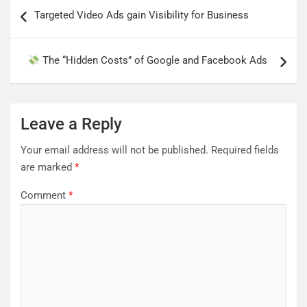
Post
Targeted Video Ads gain Visibility for Business
navigation
The “Hidden Costs” of Google and Facebook Ads
Leave a Reply
Your email address will not be published.
Required fields
are marked
*
Comment
*