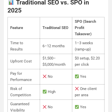
Traditional SEO vs. SPO in
2025
SPO (Search
Feature
Traditional SEO
Profit
Takeover)
Time to
1–3 weeks
6–12 months
Results
(ramp-up)
$1,500–
$0 setup, $2.20
Upfront Cost
$5,000/month
per click
Pay for
No
Yes
Performance
Risk of
One client
High
Competition
per area
Guaranteed
No
Yes
Visibility