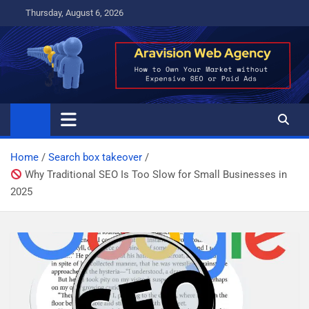
Skip
Thursday, August 6, 2026
to
content
Home
Search box takeover
Why Traditional SEO Is Too Slow for Small Businesses in
2025