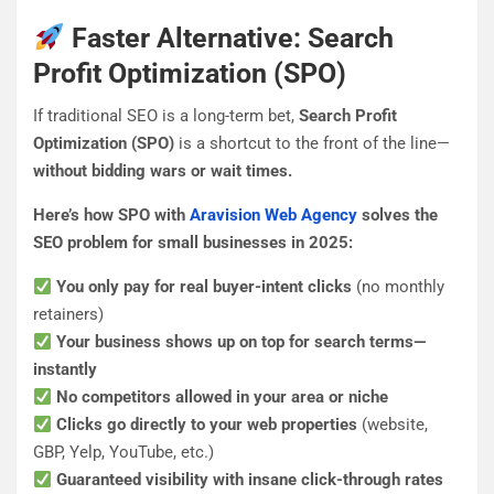
Faster Alternative: Search
Profit Optimization (SPO)
If traditional SEO is a long-term bet,
Search Profit
Optimization (SPO)
is a shortcut to the front of the line—
without bidding wars or wait times.
Here’s how SPO with
Aravision Web Agency
solves the
SEO problem for small businesses in 2025:
You only pay for real buyer-intent clicks
(no monthly
retainers)
Your business shows up on top for search terms—
instantly
No competitors allowed in your area or niche
Clicks go directly to your web properties
(website,
GBP, Yelp, YouTube, etc.)
Guaranteed visibility with insane click-through rates