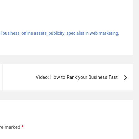
al business
,
online assets
,
publicity
,
specialist in web marketing
,
Video: How to Rank your Business Fast
are marked
*