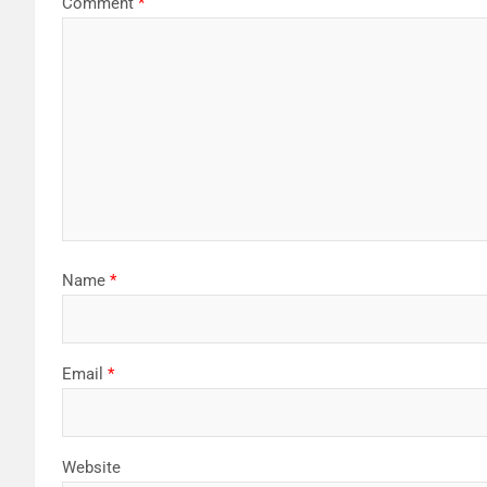
Comment
*
Name
*
Email
*
Website