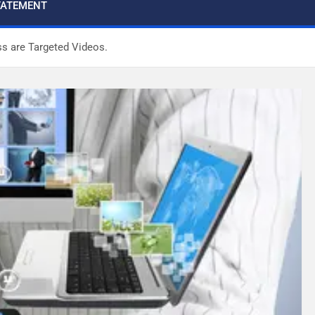
STATEMENT
ss are Targeted Videos.