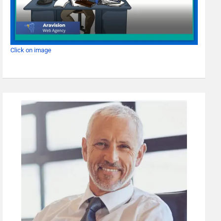
Click on image