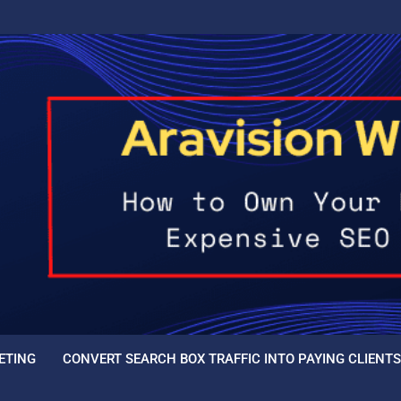
ETING
CONVERT SEARCH BOX TRAFFIC INTO PAYING CLIENTS