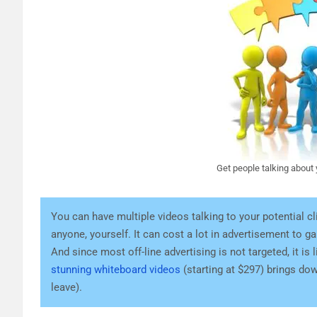
Get people talking about
You can have multiple videos talking to your potential cl
anyone, yourself. It can cost a lot in advertisement to g
And since most off-line advertising is not targeted, it i
stunning whiteboard videos
(starting at $297) brings dow
leave).