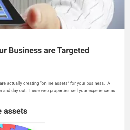
our Business are Targeted
re actually creating “online assets” for your business. A
 in and day out. These web properties sell your experience as
e assets