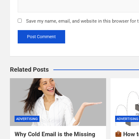
Save my name, email, and website in this browser for 
Related Posts
ADVERTISING
ADVERTISING
Why Cold Email is the Missing
How t