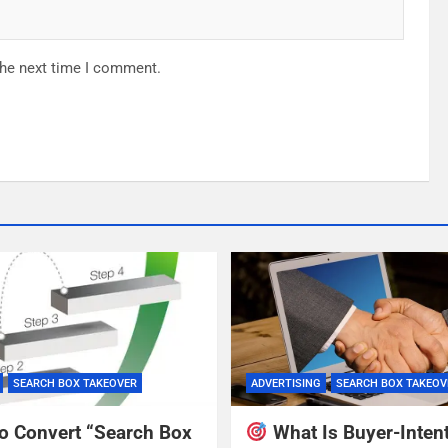
the next time I comment.
SEARCH BOX TAKEOVER
ADVERTISING
SEARCH BOX TAKEOV
o Convert “Search Box
What Is Buyer-Inten