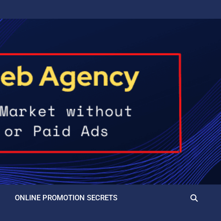
ONLINE PROMOTION SECRETS