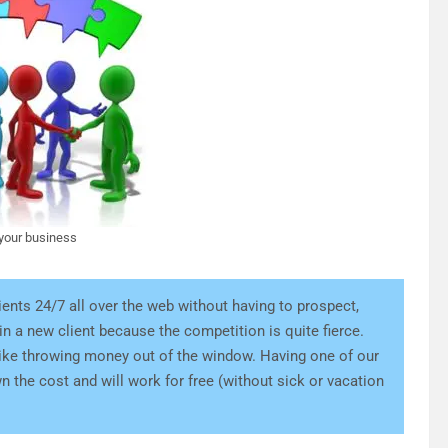
 your business
ients 24/7 all over the web without having to prospect,
ain a new client because the competition is quite fierce.
s like throwing money out of the window. Having one of our
n the cost and will work for free (without sick or vacation