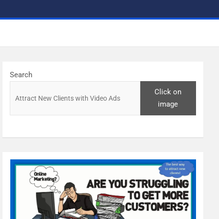
Search
Click on
image