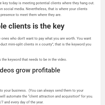
e key today is meeting potential clients where they hang out.
n social media. Nevertheless, that is where your clients
e presence to meet them where they are.
e clients is the key
the ones who don’t want to pay what you are worth. You want
duct mini-split clients in x county”, that is the keyword you
 is the keyword that needs to be in the video.
ideos grow profitable
nto your business. (You can always send them to your
will automate the “client attraction and acquisition” for you.
/7 and every day of the year.