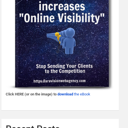
Click HERE (or on the image) to
download
the eBook