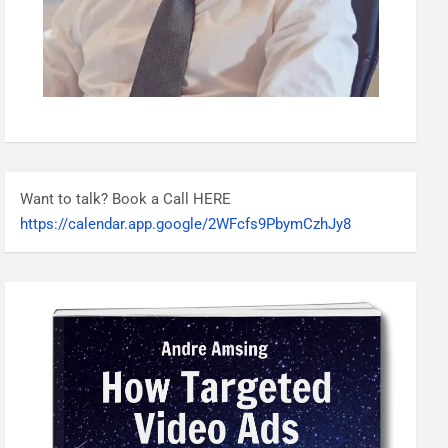
Want to talk? Book a Call HERE
https://calendar.app.google/2WFcfs9PbymCzhJy8