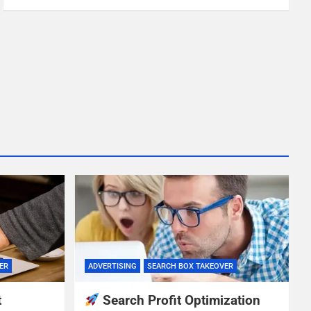
ER
ADVERTISING
SEARCH BOX TAKEOVER
t
Search Profit Optimization