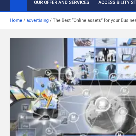
OUR OFFER AND SERVICES
ACCESSIBILITY 
Home
advertising
The Best “Online assets” for your Busine