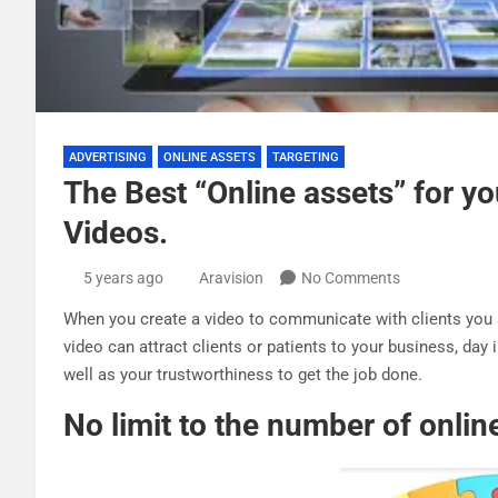
ADVERTISING
ONLINE ASSETS
TARGETING
The Best “Online assets” for y
Videos.
5 years ago
Aravision
No Comments
When you create a video to communicate with clients you a
video can attract clients or patients to your business, day
well as your trustworthiness to get the job done.
No limit to the number of onlin