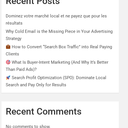
Recent Posts
Dominez votre marché local et ne payez que pour les
résultats
Why Cold Email is the Missing Piece in Your Advertising
Strategy
How to Convert “Search Box Traffic” into Real Paying
Clients
What Is Buyer-Intent Marketing (And Why It’s Better
Than Paid Ads)?
Search Profit Optimization (SPO): Dominate Local
Search and Pay Only for Results
Recent Comments
No comments to show.