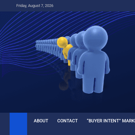
Skip
Friday, August 7, 2026
to
content
ABOUT
CONTACT
“BUYER INTENT” MARK