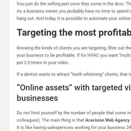
You just do the selling part once they come in the door. Th
As a business owner, you probably have no time to spend o
hang out. And today, it is possible to automate your onlin
Targeting the most profitabl
Knowing the kinds of clients you are targeting, filter out 
your business to be profitable. If for HVAC you want “multi-
put 2-3 times in your video.
If a dentist wants to attract “teeth whitening” clients, that
“Online assets” with targeted v
businesses
Do not limit yourself by the number of people that come i
colleagues). The main thing is that
Aravision Web Agency
It is like having salespersons working for your business 24