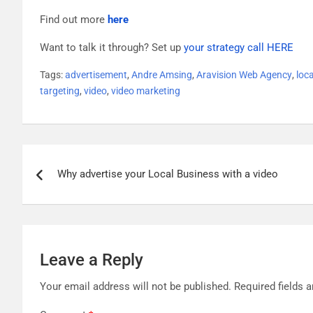
Find out more
here
Want to talk it through? Set up
your strategy call HERE
Tags:
advertisement
,
Andre Amsing
,
Aravision Web Agency
,
loc
targeting
,
video
,
video marketing
Post
Why advertise your Local Business with a video
navigation
Leave a Reply
Your email address will not be published.
Required fields 